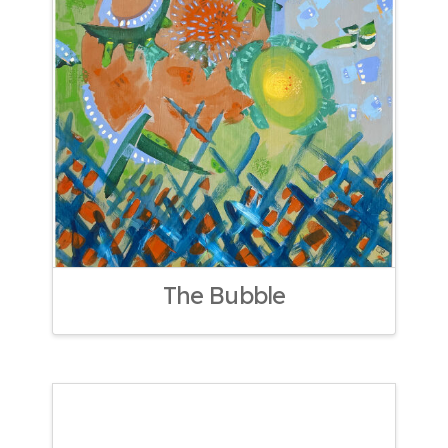
The Bubble