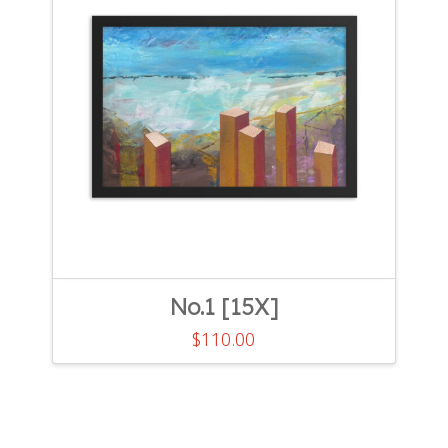
No.1 [15X]
$
110.00