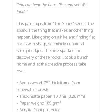
“
You can hear the bugs. Rise and set. Wet
land.
”
This painting is from “The Spark” series. The
spark is the thing that makes another thing
happen. Like going on a hike and finding flat
rocks with sharp, seemingly unnatural
straight edges. The hike sparked the
discovery of these rocks. I took a bunch
home and let the creative process take
over.
• Ayous wood .75″ thick frame from
renewable forests
• Thick matte paper: 10.3 mil (0.26 mm)
• Paper weight: 189 g/m²
• Acrylite front protector