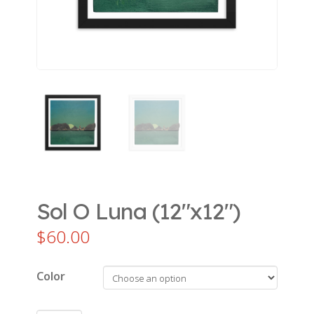
Sol O Luna (12″x12″)
$
60.00
Color