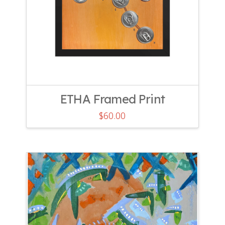
ETHA Framed Print
$
60.00