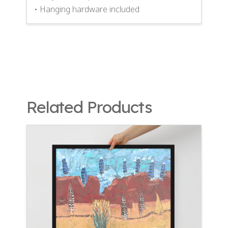
• Hanging hardware included
Related Products