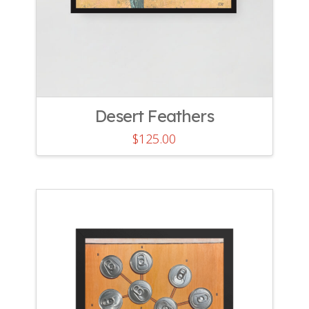
Desert Feathers
$
125.00