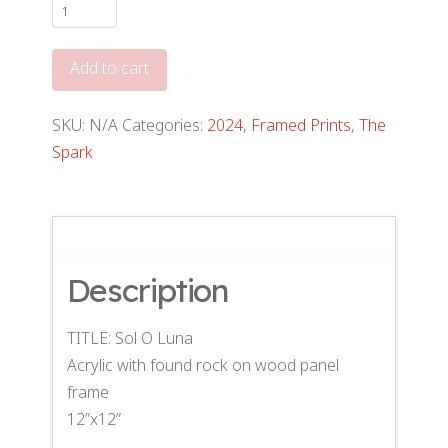
Sol
O
Luna
Add to cart
(12"x12")
quantity
SKU:
N/A
Categories:
2024
,
Framed Prints
,
The
Spark
Description
TITLE: Sol O Luna
Acrylic with found rock on wood panel
frame
12”x12”