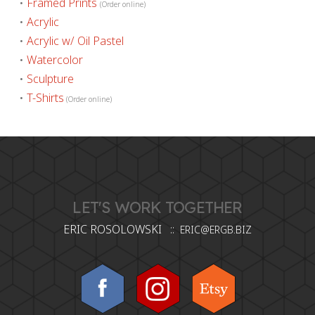
•
Framed Prints
(Order online)
•
Acrylic
•
Acrylic w/ Oil Pastel
•
Watercolor
•
Sculpture
•
T-Shirts
(Order online)
LET'S WORK TOGETHER
ERIC ROSOLOWSKI ::
ERIC@ERGB.BIZ