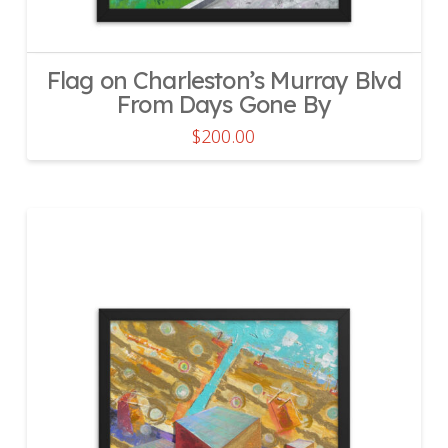
Flag on Charleston’s Murray Blvd
From Days Gone By
$
200.00
This
product
has
multiple
variants.
The
options
may
be
chosen
on