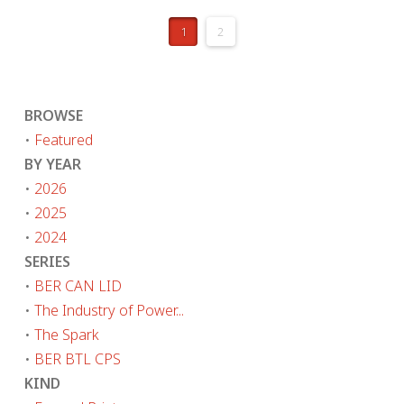
1
2
BROWSE
•
Featured
BY YEAR
•
2026
•
2025
•
2024
SERIES
•
BER CAN LID
•
The Industry of Power...
•
The Spark
•
BER BTL CPS
KIND