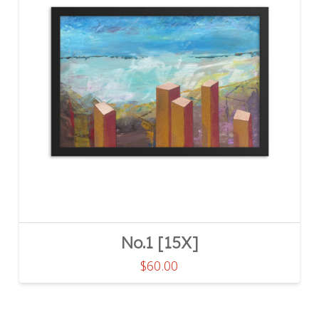
No.1 [15X]
$
60.00