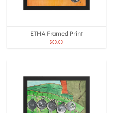
ETHA Framed Print
$
60.00