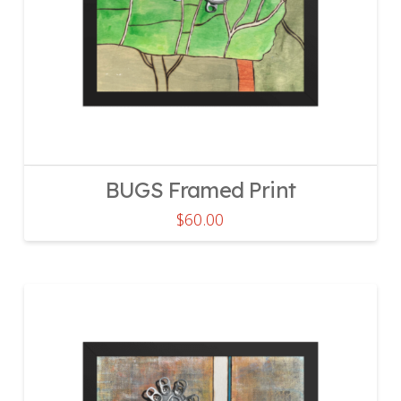
BUGS Framed Print
$
60.00