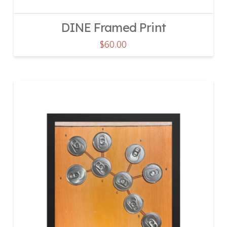
DINE Framed Print
$
60.00