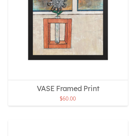
VASE Framed Print
$
60.00