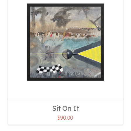
Sit On It
$
90.00