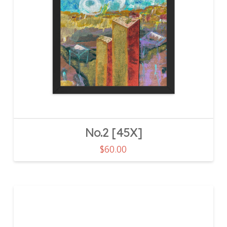
No.2 [45X]
$
60.00