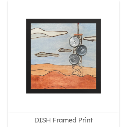
DISH Framed Print