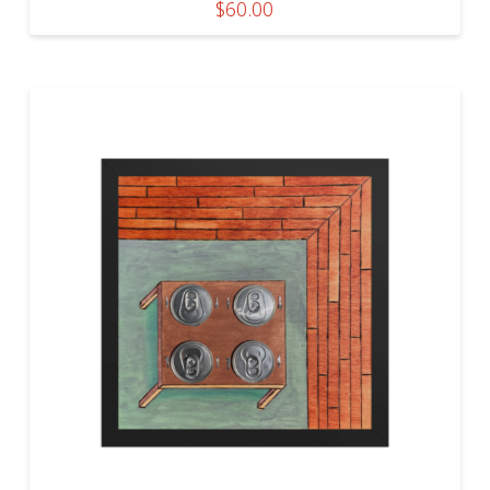
$
60.00