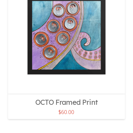
OCTO Framed Print
$
60.00