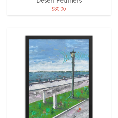
Desert Feathers
$
80.00