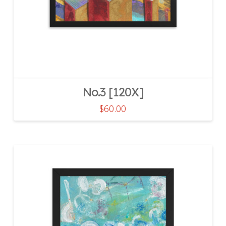
the
product
page
No.3 [120X]
$
60.00