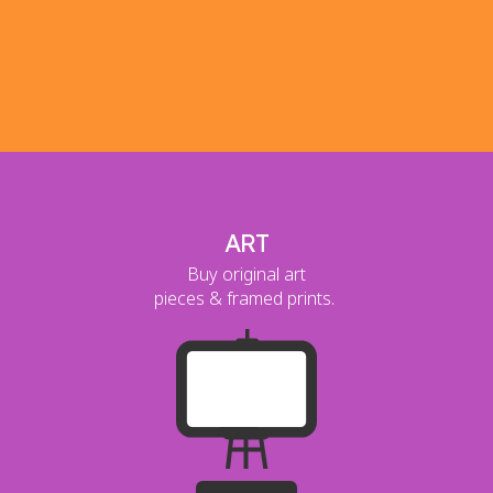
ART
Buy original art
pieces & framed prints.