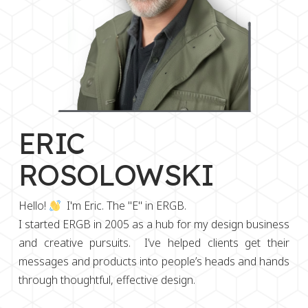
ERIC
ROSOLOWSKI
Hello!
I'm Eric. The "E" in ERGB.
I started ERGB in 2005 as a hub for my design business
and creative pursuits.
I’ve helped clients get their
messages and products into people’s heads and hands
through thoughtful, effective design.