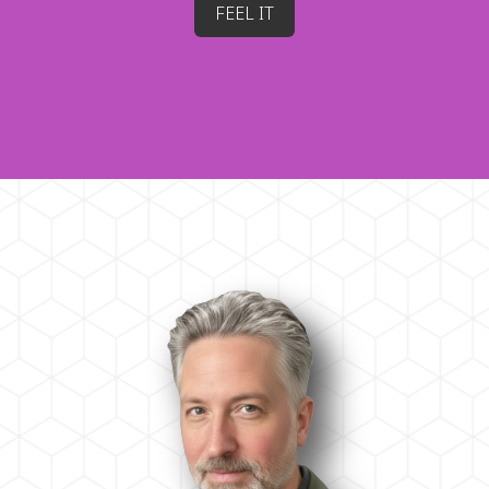
FEEL IT