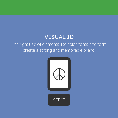
VISUAL ID
The right use of elements like color, fonts and form
create a strong and memorable brand.
SEE IT