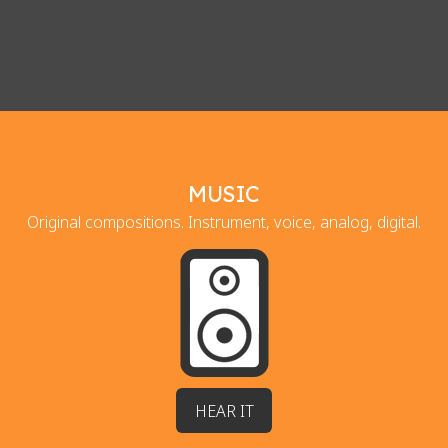
MUSIC
Original compositions. Instrument, voice, analog, digital.
HEAR IT