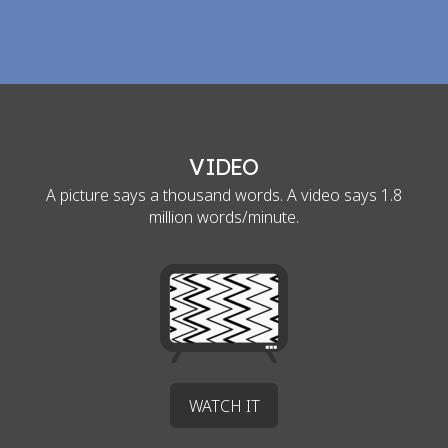
VIDEO
A picture says a thousand words. A video says 1.8
million words/minute.
WATCH IT