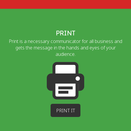
PRINT
Print is a necessary communicator for all business and
gets the message in the hands and eyes of your
audience.
PRINT IT