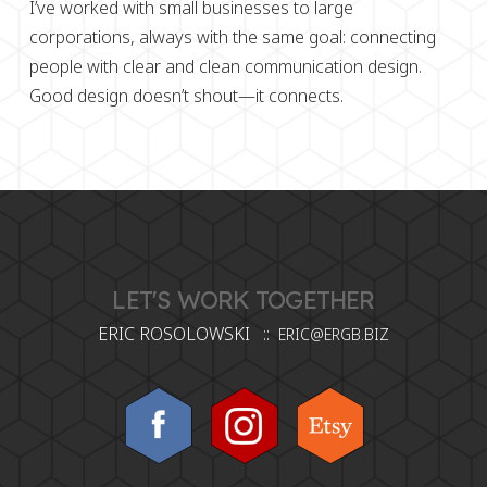
I’ve worked with small businesses to large
corporations, always with the same goal:
connecting
people with clear and clean communication design.
Good design doesn’t shout—it connects.
LET'S WORK TOGETHER
ERIC ROSOLOWSKI ::
ERIC@ERGB.BIZ