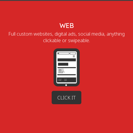
WEB
Full custom websites, digital ads, social media, anything
clickable or swipeable.
CLICK IT