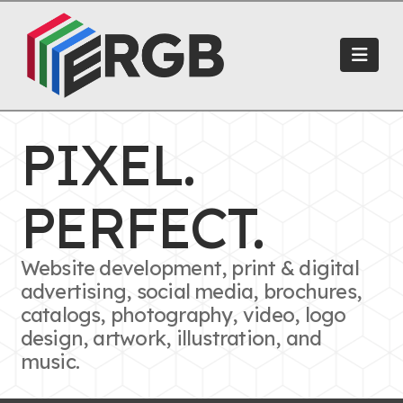
Navi
PIXEL.
PERFECT.
Website development, print & digital
advertising, social media, brochures,
catalogs, photography, video, logo
design, artwork, illustration, and
music.