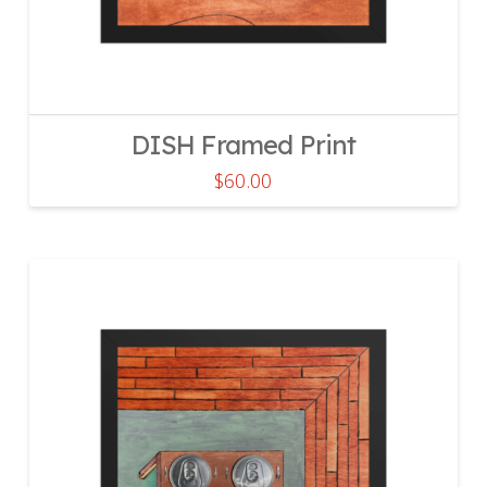
DISH Framed Print
$
60.00