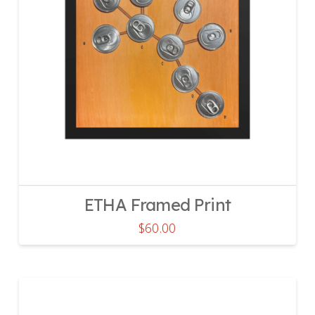
ETHA Framed Print
$
60.00