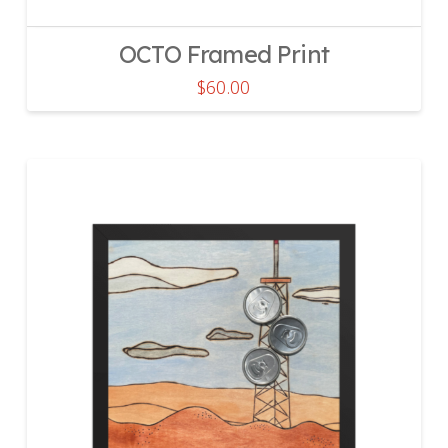
OCTO Framed Print
$
60.00