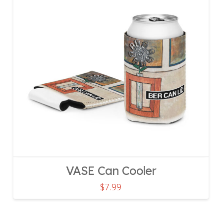
VASE Can Cooler
$
7.99