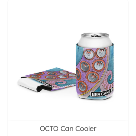
OCTO Can Cooler