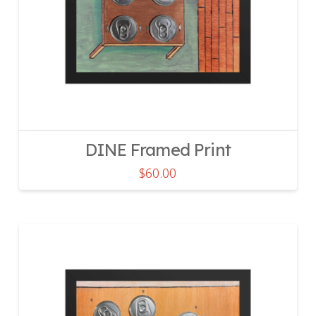
DINE Framed Print
$
60.00