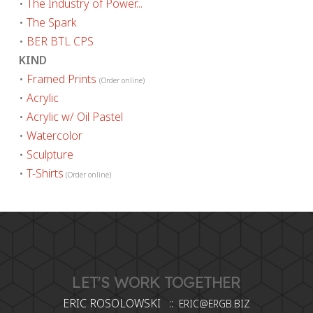
•
The Industry of Power...
•
The Spark
•
BER BTL CPS
KIND
•
Framed Prints
(Order online)
•
Acrylic
•
Acrylic w/ Oil Pastel
•
Watercolor
•
Sculpture
•
T-Shirts
(Order online)
LET'S WORK TOGETHER
ERIC ROSOLOWSKI ::
ERIC@ERGB.BIZ