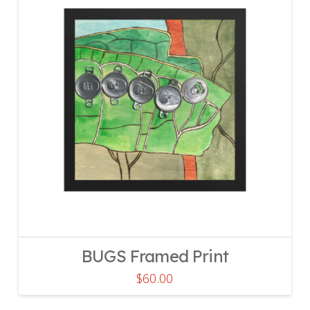
BUGS Framed Print
$
60.00