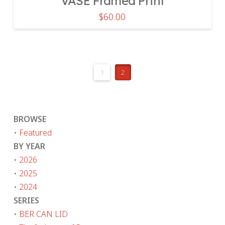
VASE Framed Print
$
60.00
1
2
BROWSE
•
Featured
BY YEAR
•
2026
•
2025
•
2024
SERIES
•
BER CAN LID