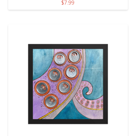
$
7.99