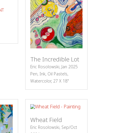
NT
The Incredible Lot
Eric Rosolowski, Jan 2025
Pen, Ink, Oil Pastels,
Watercolor, 27 X 18"
Wheat Field
Eric Rosolowski, Sep/Oct