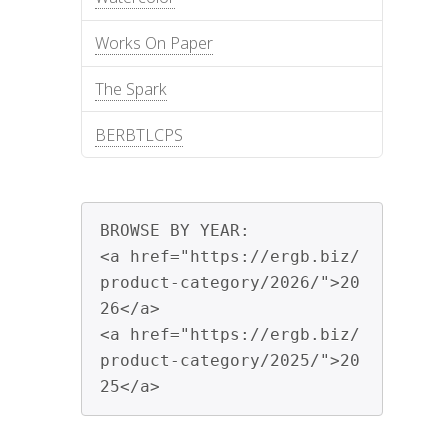
Works On Paper
The Spark
BERBTLCPS
BROWSE BY YEAR:

<a href="https://ergb.biz/
product-category/2026/">20
26</a>

<a href="https://ergb.biz/
product-category/2025/">20
25</a>