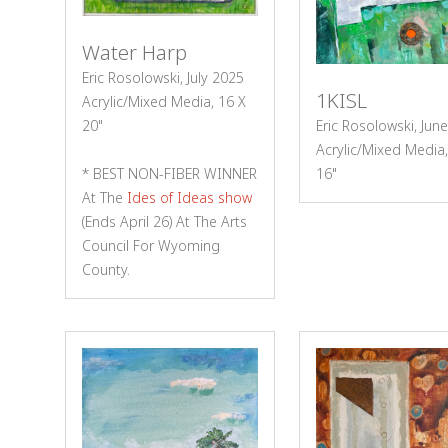
Water Harp
Eric Rosolowski, July 2025
1KISL
Acrylic/Mixed Media, 16 X
20"
Eric Rosolowski, Jun
Acrylic/Mixed Media,
* BEST NON-FIBER WINNER
16"
At The
Ides of Ideas show
(ends April 26) At The Arts
Council For Wyoming
County.