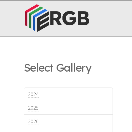
Select Gallery
2024
2025
2026