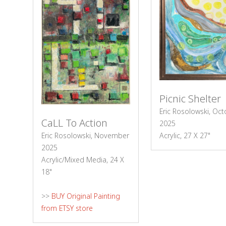
Picnic Shelter
Eric Rosolowski, Oc
CaLL To Action
2025
Acrylic, 27 X 27"
Eric Rosolowski, November
2025
Acrylic/Mixed Media, 24 X
18"
>>
BUY Original Painting
from ETSY store