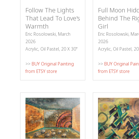
Follow The Lights
Full Moon Hid
That Lead To Love's
Behind The Ri
Warmth
Girl
Eric Rosolowski, March
Eric Rosolowski, Mar
2026
2026
Acrylic, Oil Pastel, 20 X 30"
Acrylic, Oil Pastel, 2
>>
BUY Original Painting
>>
BUY Original Pain
from ETSY store
from ETSY store