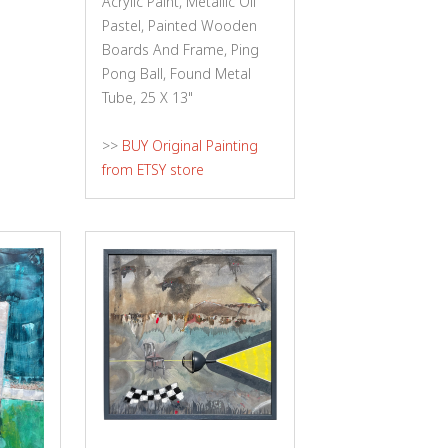
Acrylic Paint, Metallic Oil
Pastel, Painted Wooden
Boards And Frame, Ping
Pong Ball, Found Metal
Tube, 25 X 13"
>>
BUY Original Painting
from ETSY store