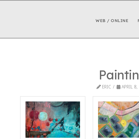
WEB / ONLINE
Painti
ERIC
APRIL 8,