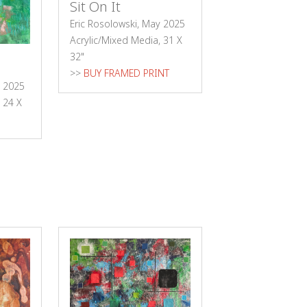
Sit On It
Eric Rosolowski, May 2025
Acrylic/Mixed Media, 31 X
32"
>>
BUY FRAMED PRINT
e 2025
 24 X