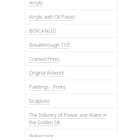
Acrylic
Acrylic with Oil Pastel
BERCANLID
Breakthrough T1D
Framed Prints
Original Artwork
Paintings - Prints
Sculpture
The Industry of Power and Water in
the Golden Silt
Watercolor