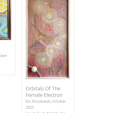
tober
Orbitals Of The
Female Electron
Eric Rosolowski, October
2025