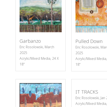
Garbanzo
Pulled Down
Eric Rosolowski, March
Eric Rosolowski, Mar
2025
2025
Acrylic/Mixed Media, 24 X
Acrylic/Mixed Media,
18"
18"
IT TRACKS
Eric Rosolowski, Jan
Acrylic/Mixed Media,