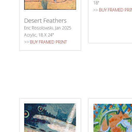
18"
>>
BUY FRAMED PRI
Desert Feathers
Eric Rosolowski, Jan 2025
Acrylic, 18 X 24"
>>
BUY FRAMED PRINT