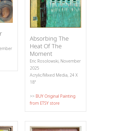
r
Absorbing The
Heat Of The
cember
Moment
Eric Rosolowski, November
2025
Acrylic/Mixed Media, 24 X
18"
>>
BUY Original Painting
from ETSY store