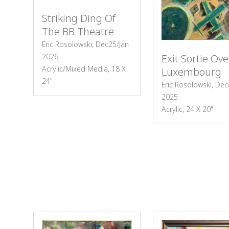
Striking Ding Of
The BB Theatre
Eric Rosolowski, Dec25/Jan
2026
Exit Sortie Ove
Acrylic/Mixed Media, 18 X
Luxembourg
24"
Eric Rosolowski, De
2025
Acrylic, 24 X 20"