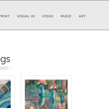
PRINT
VISUAL ID
VIDEO
MUSIC
ART
ngs
 2025