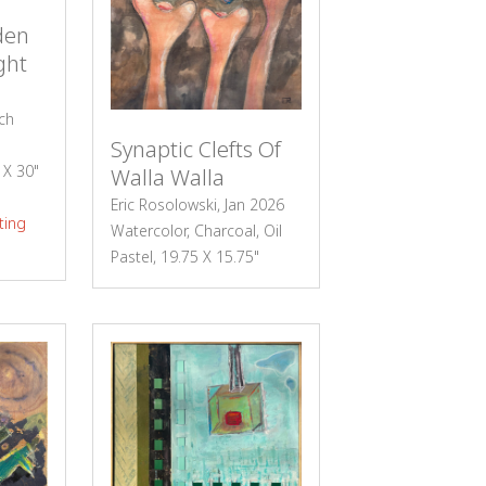
den
ght
ch
Synaptic Clefts Of
0 X 30"
Walla Walla
Eric Rosolowski, Jan 2026
ting
Watercolor, Charcoal, Oil
Pastel, 19.75 X 15.75"