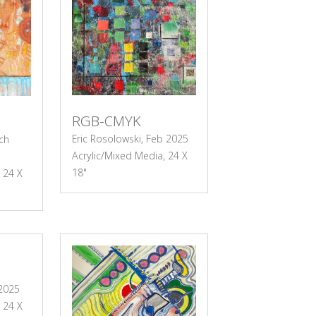
RGB-CMYK
Eric Rosolowski, Feb 2025
ch
Acrylic/Mixed Media, 24 X
18"
 24 X
 2025
 24 X