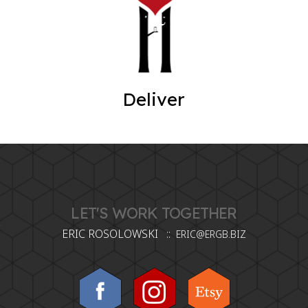
Deliver
LET'S WORK TOGETHER
ERIC ROSOLOWSKI ::
ERIC@ERGB.BIZ