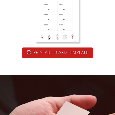
PRINTABLE CARD TEMPLATE