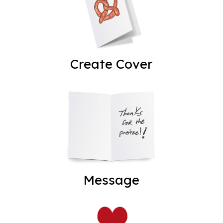
Create Cover
Message