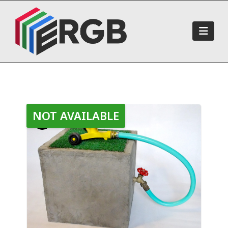
Navi
NOT AVAILABLE