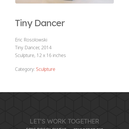
Tiny Dancer
Eric Rosolowski
Tiny Dancer, 2014
Sculpture, 12 x 16 inches
Category:
Sculpture
LET'S WORK TOGETHER