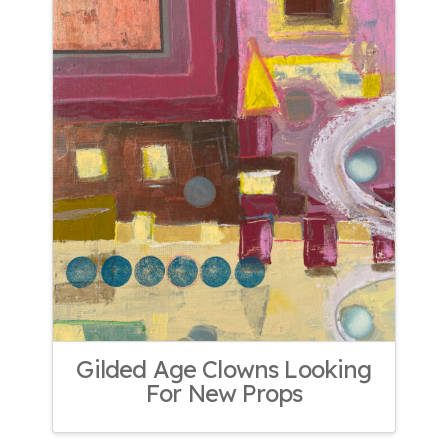
Gilded Age Clowns Looking
For New Props