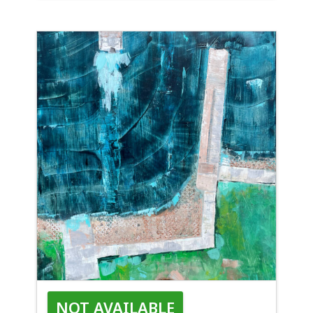
1KISL
NOT AVAILABLE