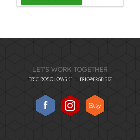
LET'S WORK TOGETHER
ERIC ROSOLOWSKI ::
ERIC@ERGB.BIZ