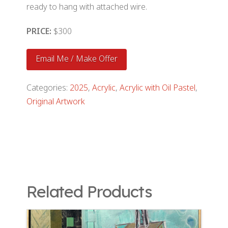
ready to hang with attached wire.
PRICE:
$300
Email Me / Make Offer
Categories:
2025
,
Acrylic
,
Acrylic with Oil Pastel
,
Original Artwork
Related Products