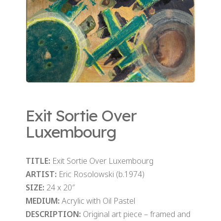
Exit Sortie Over
Luxembourg
TITLE:
Exit Sortie Over Luxembourg
ARTIST:
Eric Rosolowski (b.1974)
SIZE:
24 x 20″
MEDIUM:
Acrylic with Oil Pastel
DESCRIPTION:
Original art piece – framed and