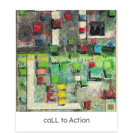
caLL to Action