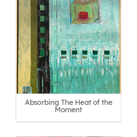
Absorbing The Heat of the
Moment