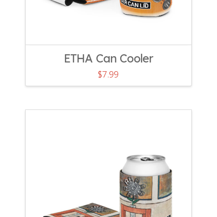
ETHA Can Cooler
$
7.99