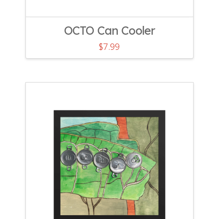
OCTO Can Cooler
$
7.99