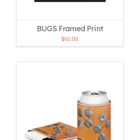
BUGS Framed Print
$
60.00