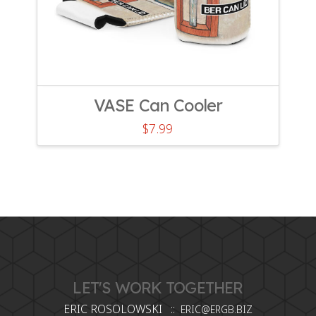
VASE Can Cooler
$
7.99
LET'S WORK TOGETHER
ERIC ROSOLOWSKI ::
ERIC@ERGB.BIZ