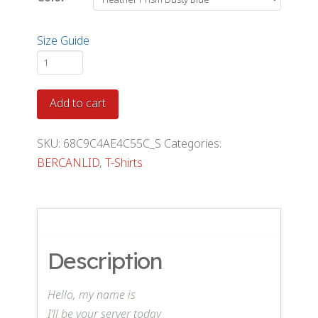
Size Guide
DINE
T-
Shirt
Add to cart
quantity
SKU:
68C9C4AE4C55C_S
Categories:
BERCANLID
,
T-Shirts
Description
Hello, my name is
I’ll be your server today