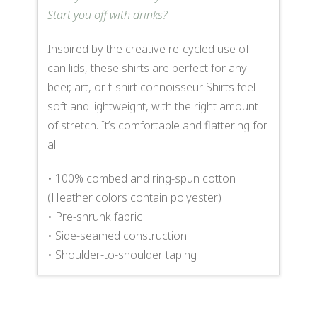
Start you off with drinks?
Inspired by the creative re-cycled use of
can lids, these shirts are perfect for any
beer, art, or t-shirt connoisseur. Shirts feel
soft and lightweight, with the right amount
of stretch. It’s comfortable and flattering for
all.
• 100% combed and ring-spun cotton
(Heather colors contain polyester)
• Pre-shrunk fabric
• Side-seamed construction
• Shoulder-to-shoulder taping