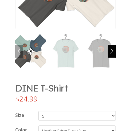
DINE T-Shirt
$
24.99
Size
Color