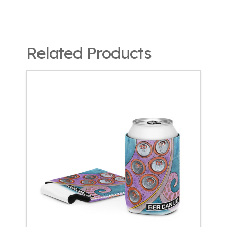
Related Products