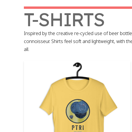
T-SHIRTS
Inspired by the creative re-cycled use of beer bottle 
connoisseur. Shirts feel soft and lightweight, with th
all.