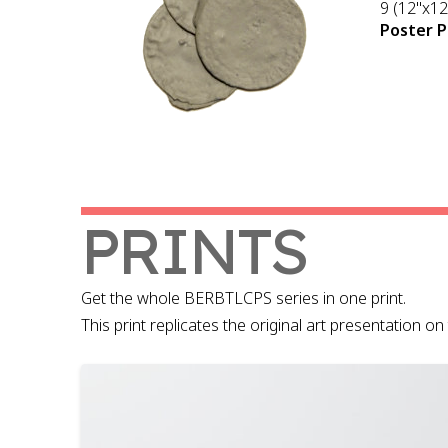
9 (12"x12
Poster P
PRINTS
Get the whole BERBTLCPS series in one print.
This print replicates the original art presentation 