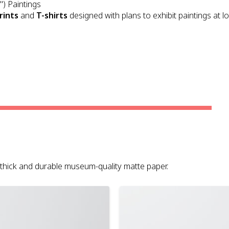
") Paintings
rints
and
T-shirts
designed with plans to exhibit paintings at l
on thick and durable museum-quality matte paper.