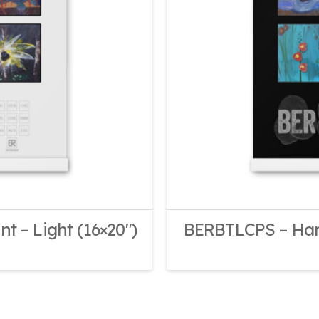
 – Light (16×20″)
BERBTLCPS – Hang