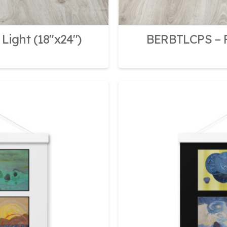
Light (18″x24″)
BERBTLCPS – F