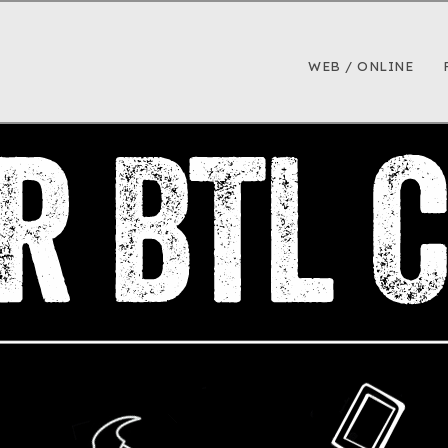
WEB / ONLINE