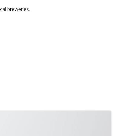
ocal breweries.