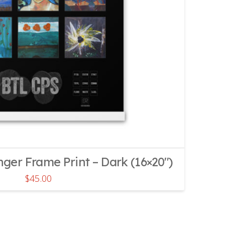
er Frame Print – Dark (16×20″)
$
45.00