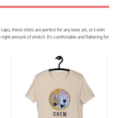
caps, these shirts are perfect for any beer, art, or t-shirt
e right amount of stretch. It's comfortable and flattering for