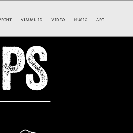
PRINT
VISUAL ID
VIDEO
MUSIC
ART