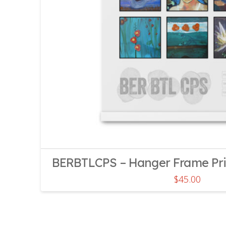
BERBTLCPS – Hanger Frame Print
$
45.00