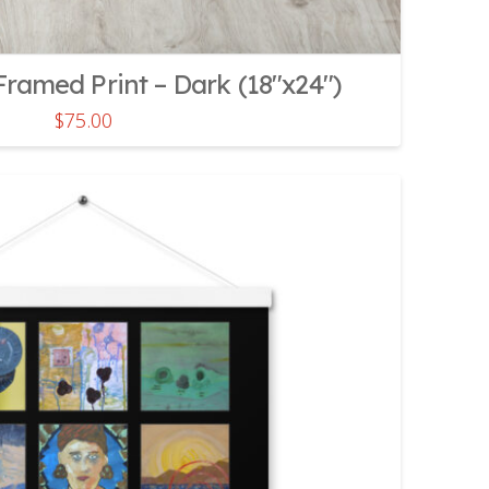
ramed Print – Dark (18″x24″)
$
75.00