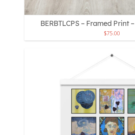
BERBTLCPS – Framed Print – 
$
75.00